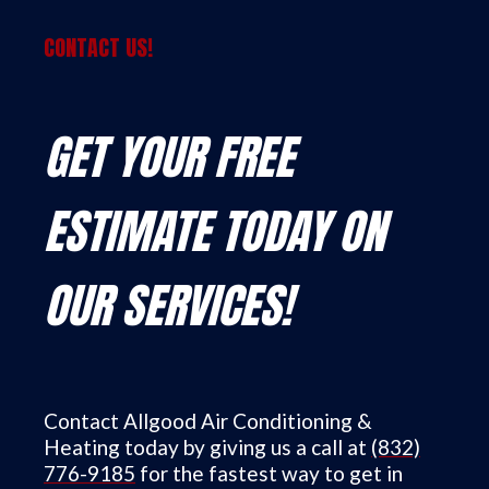
CONTACT US!
GET YOUR FREE
ESTIMATE TODAY ON
OUR SERVICES!
Contact Allgood Air Conditioning &
Heating today by giving us a call at
(832)
776-9185
for the fastest way to get in