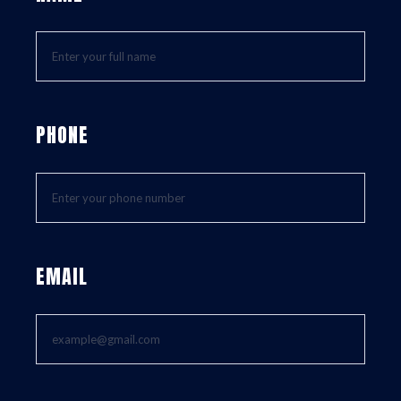
PHONE
EMAIL