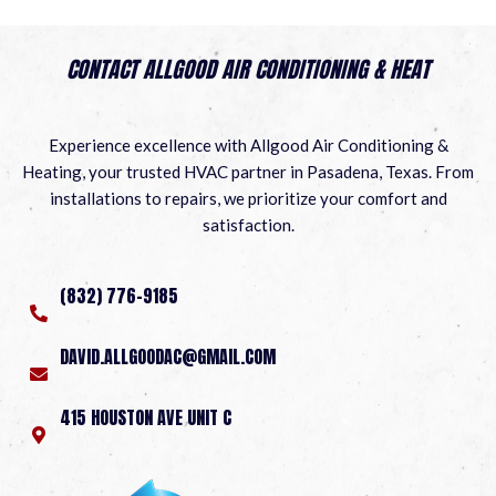
CONTACT ALLGOOD AIR CONDITIONING & HEAT
Experience excellence with Allgood Air Conditioning &
Heating, your trusted HVAC partner in Pasadena, Texas. From
installations to repairs, we prioritize your comfort and
satisfaction.
(832) 776-9185
DAVID.ALLGOODAC@GMAIL.COM
415 HOUSTON AVE UNIT C