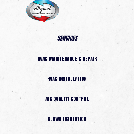
SERVICES
HVAC MAINTENANCE & REPAIR
HVAC INSTALLATION
AIR QUALITY CONTROL
BLOWN INSULATION