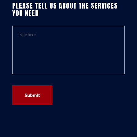
PLEASE TELL US ABOUT THE SERVICES
YOU NEED
Submit