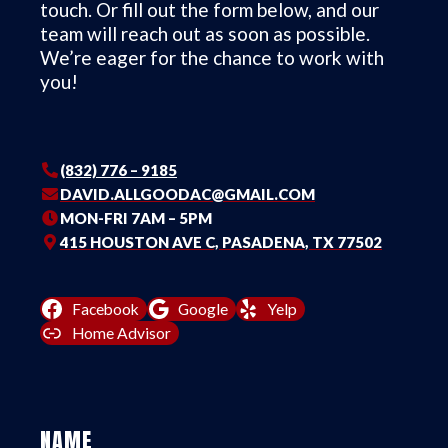
touch. Or fill out the form below, and our
team will reach out as soon as possible.
We’re eager for the chance to work with
you!
(832) 776 – 9185
DAVID.ALLGOODAC@GMAIL.COM
MON-FRI 7AM – 5PM
415 HOUSTON AVE C, PASADENA, TX 77502
Facebook
Google
Yelp
Home Advisor
NAME